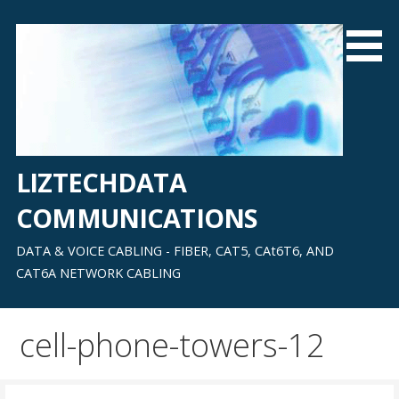
Skip
to
content
LIZTECHDATA
COMMUNICATIONS
DATA & VOICE CABLING - FIBER, CAT5, CAt6T6, AND
CAT6A NETWORK CABLING
cell-phone-towers-12