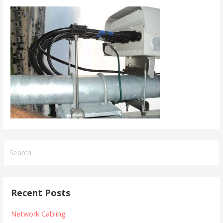
Search
for:
Recent Posts
Network Cabling