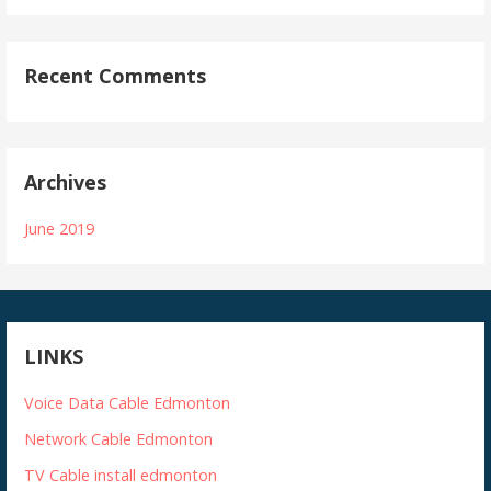
Recent Comments
Archives
June 2019
LINKS
Voice Data Cable Edmonton
Network Cable Edmonton
TV Cable install edmonton