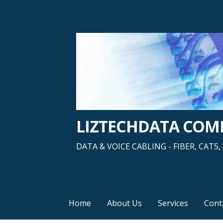
Skip
to
content
LIZTECHDATA CO
DATA & VOICE CABLING - FIBER, CAT
Home
About Us
Services
Cont