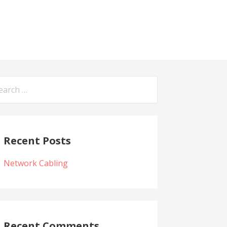
arch
:
Recent Posts
Network Cabling
Recent Comments