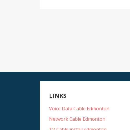
LINKS
Voice Data Cable Edmonton
Network Cable Edmonton
TV Cable install edmonton