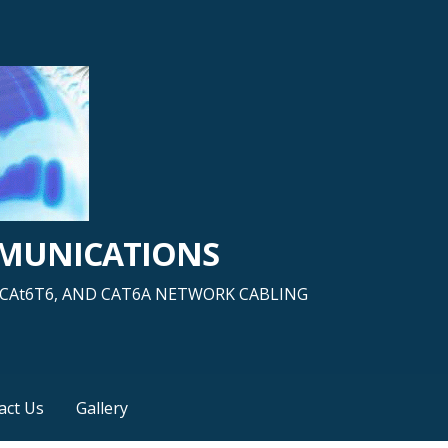
MMUNICATIONS
5, CAt6T6, AND CAT6A NETWORK CABLING
act Us
Gallery