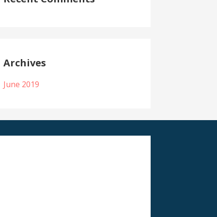
Archives
June 2019