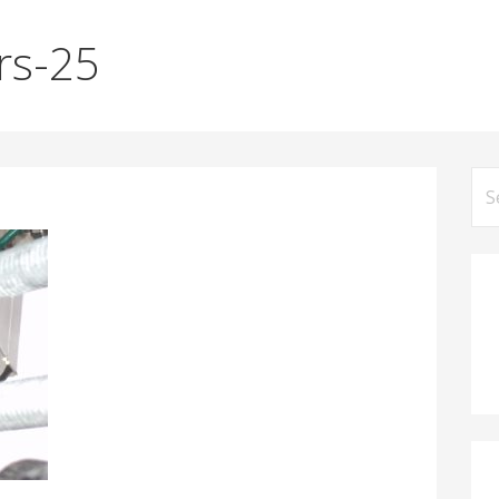
rs-25
Se
for