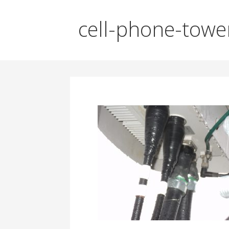
cell-phone-towe