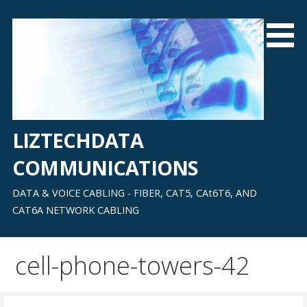
Skip
to
content
LIZTECHDATA
COMMUNICATIONS
DATA & VOICE CABLING - FIBER, CAT5, CAt6T6, AND
CAT6A NETWORK CABLING
cell-phone-towers-42