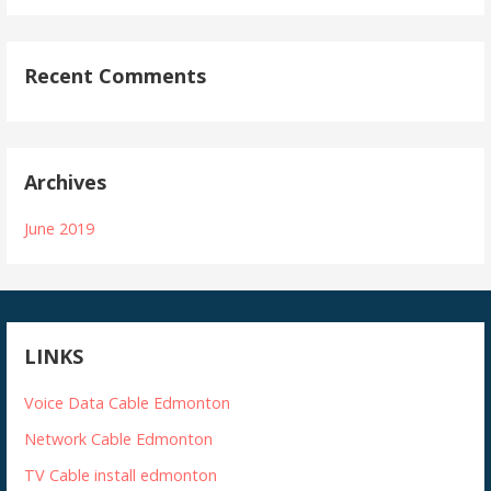
Recent Comments
Archives
June 2019
LINKS
Voice Data Cable Edmonton
Network Cable Edmonton
TV Cable install edmonton