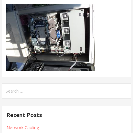
Search
for:
Recent Posts
Network Cabling