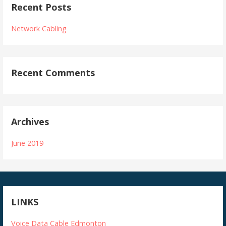
Recent Posts
Network Cabling
Recent Comments
Archives
June 2019
LINKS
Voice Data Cable Edmonton