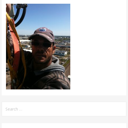
Search
for: