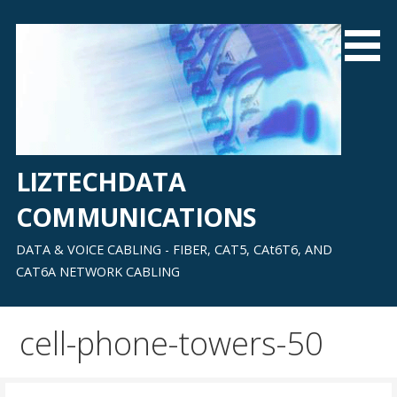
Skip
to
content
LIZTECHDATA
COMMUNICATIONS
DATA & VOICE CABLING - FIBER, CAT5, CAt6T6, AND
CAT6A NETWORK CABLING
cell-phone-towers-50