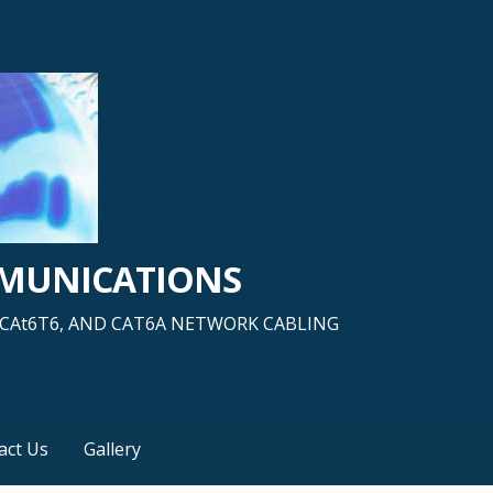
MMUNICATIONS
5, CAt6T6, AND CAT6A NETWORK CABLING
act Us
Gallery