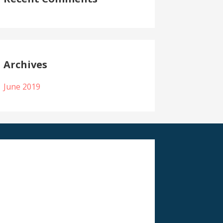
Archives
June 2019