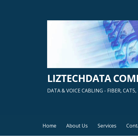
Skip
to
content
LIZTECHDATA CO
DATA & VOICE CABLING - FIBER, CAT
Home
About Us
Services
Cont