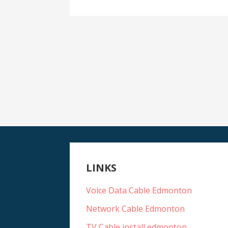
LINKS
Voice Data Cable Edmonton
Network Cable Edmonton
TV Cable install edmonton