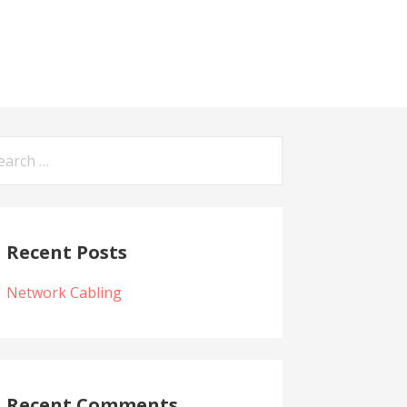
arch
:
Recent Posts
Network Cabling
Recent Comments