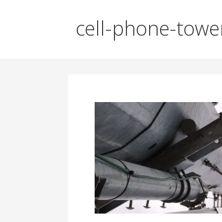
cell-phone-towe