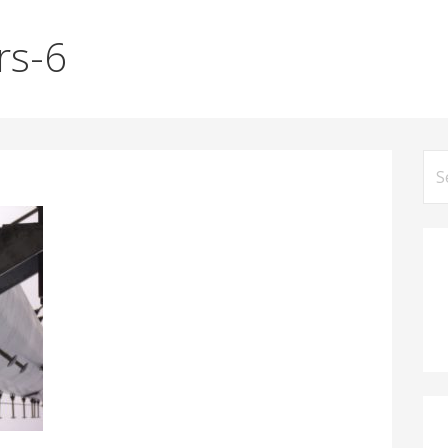
rs-6
Se
for