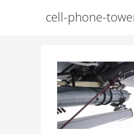
cell-phone-towe