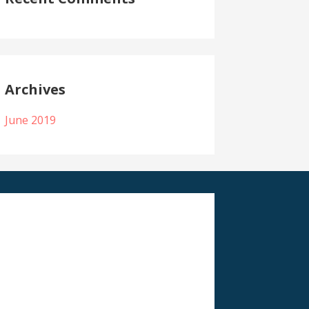
Archives
June 2019