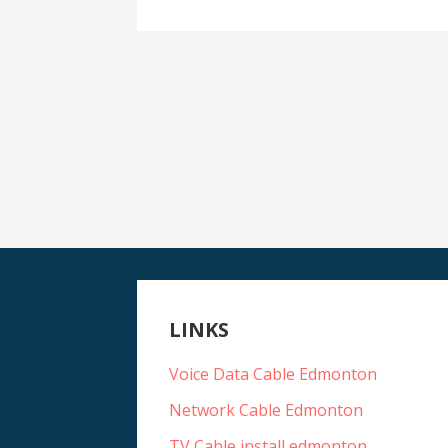
LINKS
Voice Data Cable Edmonton
Network Cable Edmonton
TV Cable install edmonton