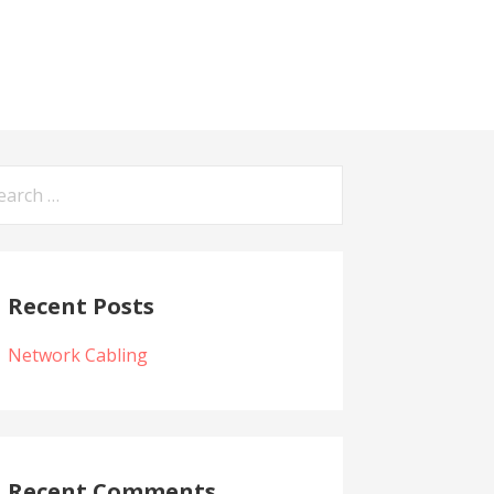
arch
:
Recent Posts
Network Cabling
Recent Comments