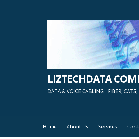
Skip
to
content
LIZTECHDATA CO
DATA & VOICE CABLING - FIBER, CAT
Home
About Us
Services
Cont