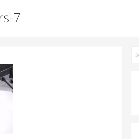
rs-7
Se
for