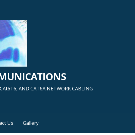
MMUNICATIONS
5, CAt6T6, AND CAT6A NETWORK CABLING
act Us
Gallery