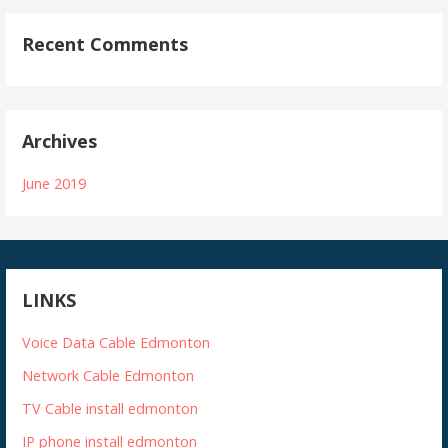
Recent Comments
Archives
June 2019
LINKS
Voice Data Cable Edmonton
Network Cable Edmonton
TV Cable install edmonton
IP phone install edmonton