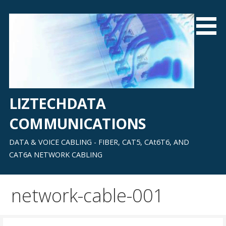
Skip
to
content
LIZTECHDATA
COMMUNICATIONS
DATA & VOICE CABLING - FIBER, CAT5, CAt6T6, AND
CAT6A NETWORK CABLING
network-cable-001