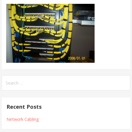
Search
for:
Recent Posts
Network Cabling