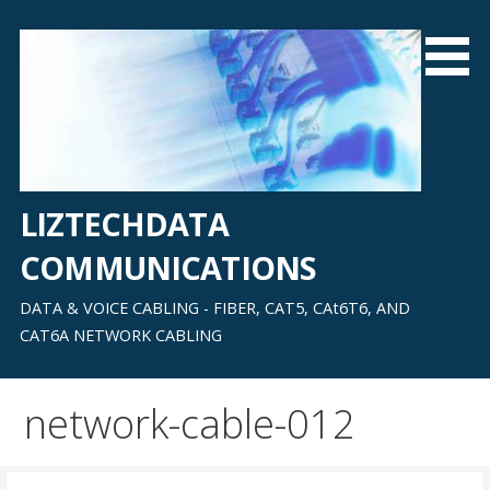
Skip
to
content
LIZTECHDATA
COMMUNICATIONS
DATA & VOICE CABLING - FIBER, CAT5, CAt6T6, AND
CAT6A NETWORK CABLING
network-cable-012