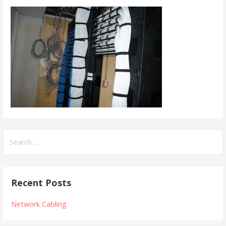
Search
for:
Recent Posts
Network Cabling