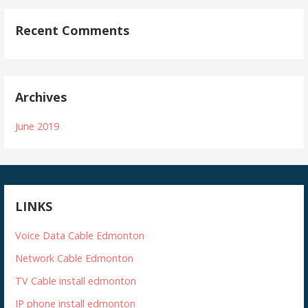
Recent Comments
Archives
June 2019
LINKS
Voice Data Cable Edmonton
Network Cable Edmonton
TV Cable install edmonton
IP phone install edmonton