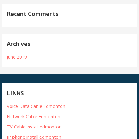
Recent Comments
Archives
June 2019
LINKS
Voice Data Cable Edmonton
Network Cable Edmonton
TV Cable install edmonton
IP phone install edmonton