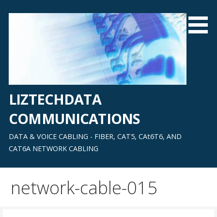
Skip
to
content
LIZTECHDATA
COMMUNICATIONS
DATA & VOICE CABLING - FIBER, CAT5, CAt6T6, AND
CAT6A NETWORK CABLING
network-cable-015