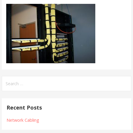
Search
for:
Recent Posts
Network Cabling