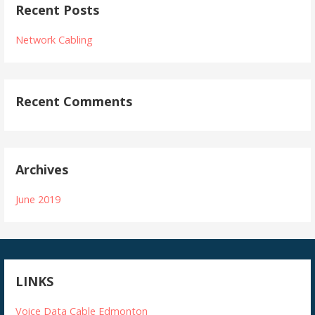
Recent Posts
Network Cabling
Recent Comments
Archives
June 2019
LINKS
Voice Data Cable Edmonton