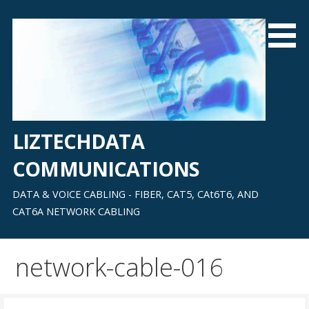
Skip
to
content
LIZTECHDATA
COMMUNICATIONS
DATA & VOICE CABLING - FIBER, CAT5, CAt6T6, AND
CAT6A NETWORK CABLING
network-cable-016