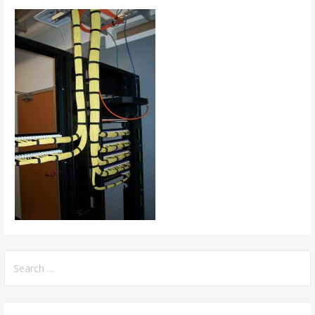
Search
for: