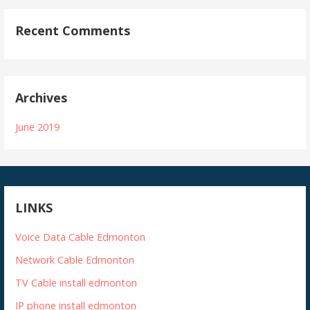
Recent Comments
Archives
June 2019
LINKS
Voice Data Cable Edmonton
Network Cable Edmonton
TV Cable install edmonton
IP phone install edmonton