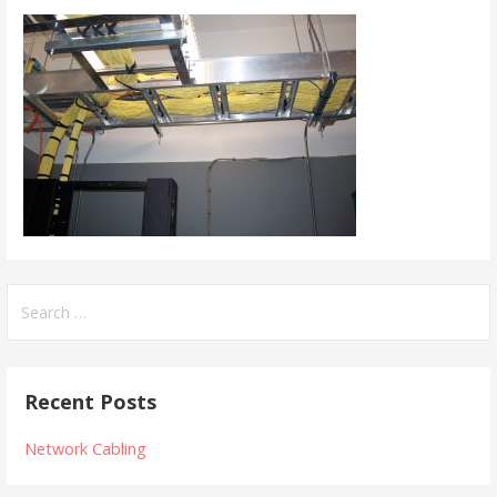
Search
for:
Recent Posts
Network Cabling