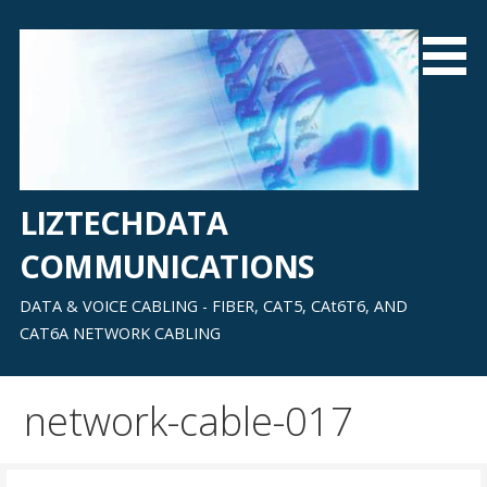
Skip
to
content
LIZTECHDATA
COMMUNICATIONS
DATA & VOICE CABLING - FIBER, CAT5, CAt6T6, AND
CAT6A NETWORK CABLING
network-cable-017