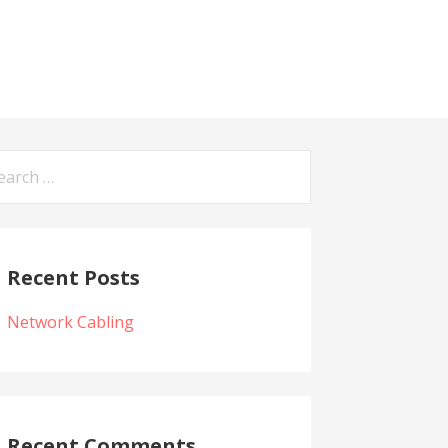
arch
:
Recent Posts
Network Cabling
Recent Comments