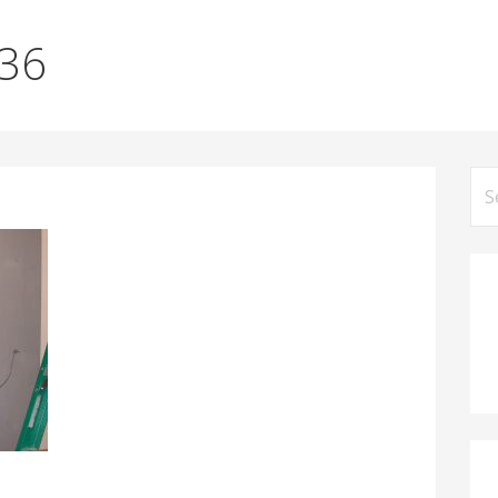
036
Se
for