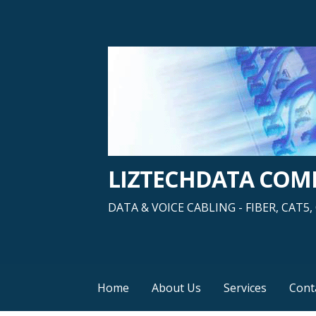
Skip
to
content
LIZTECHDATA CO
DATA & VOICE CABLING - FIBER, CAT
Home
About Us
Services
Cont