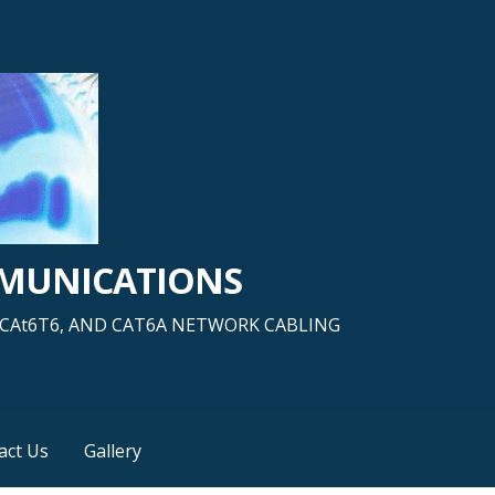
MMUNICATIONS
5, CAt6T6, AND CAT6A NETWORK CABLING
act Us
Gallery