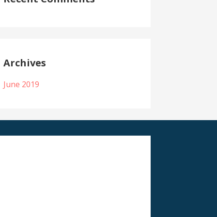
Archives
June 2019