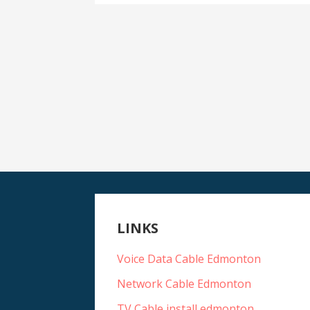
LINKS
Voice Data Cable Edmonton
Network Cable Edmonton
TV Cable install edmonton