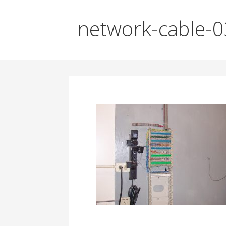
network-cable-