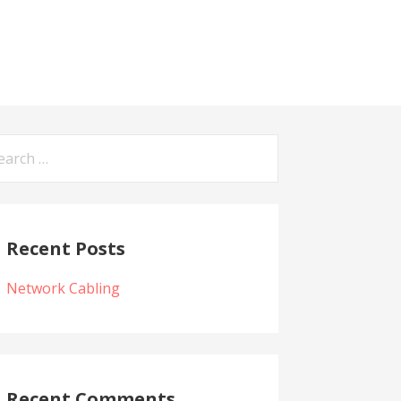
arch
:
Recent Posts
Network Cabling
Recent Comments