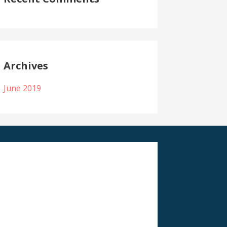
Archives
June 2019