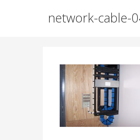
network-cable-