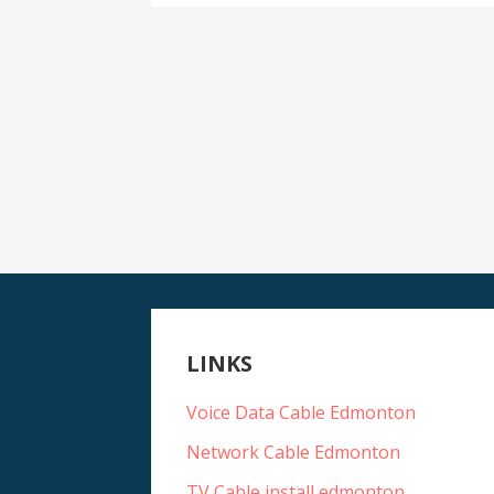
LINKS
Voice Data Cable Edmonton
Network Cable Edmonton
TV Cable install edmonton