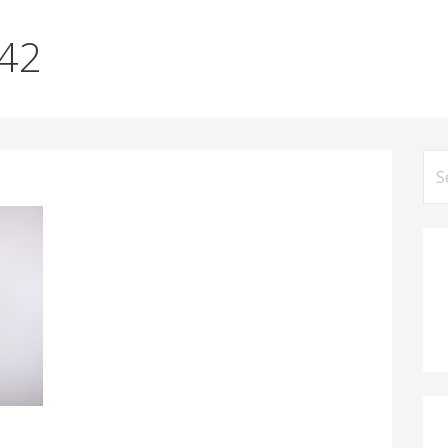
042
Se
for