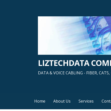
Skip
to
content
LIZTECHDATA CO
DATA & VOICE CABLING - FIBER, CAT
Home
About Us
Services
Cont