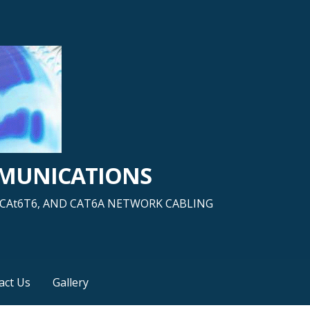
MMUNICATIONS
5, CAt6T6, AND CAT6A NETWORK CABLING
act Us
Gallery