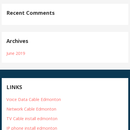
Recent Comments
Archives
June 2019
LINKS
Voice Data Cable Edmonton
Network Cable Edmonton
TV Cable install edmonton
IP phone install edmonton