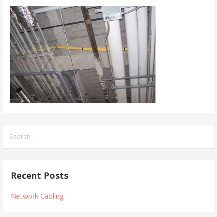
Search
for:
Recent Posts
Network Cabling