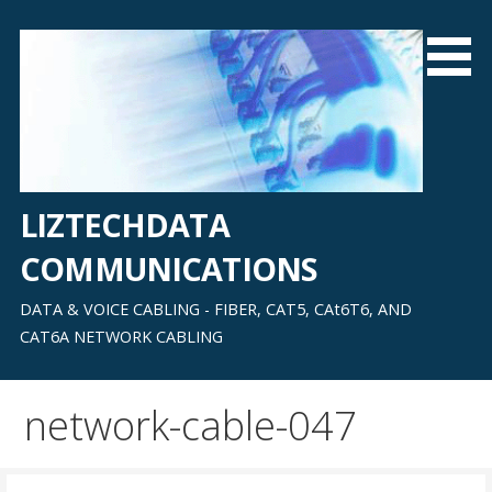
Skip
to
content
LIZTECHDATA
COMMUNICATIONS
DATA & VOICE CABLING - FIBER, CAT5, CAt6T6, AND
CAT6A NETWORK CABLING
network-cable-047