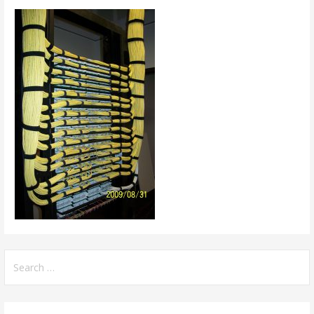
Search
for: