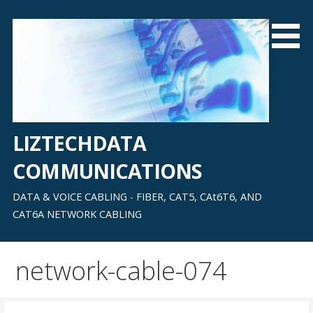
Skip
to
content
LIZTECHDATA
COMMUNICATIONS
DATA & VOICE CABLING - FIBER, CAT5, CAt6T6, AND
CAT6A NETWORK CABLING
network-cable-074