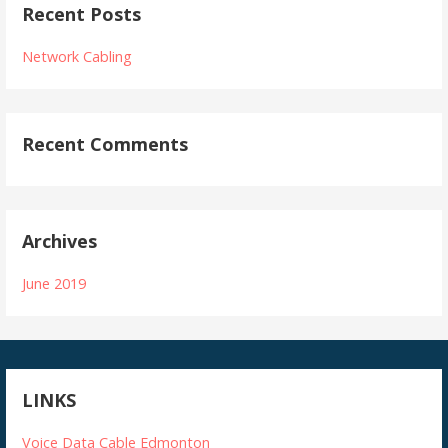
Recent Posts
Network Cabling
Recent Comments
Archives
June 2019
LINKS
Voice Data Cable Edmonton