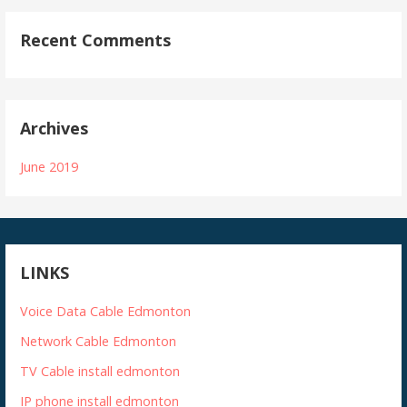
Recent Comments
Archives
June 2019
LINKS
Voice Data Cable Edmonton
Network Cable Edmonton
TV Cable install edmonton
IP phone install edmonton