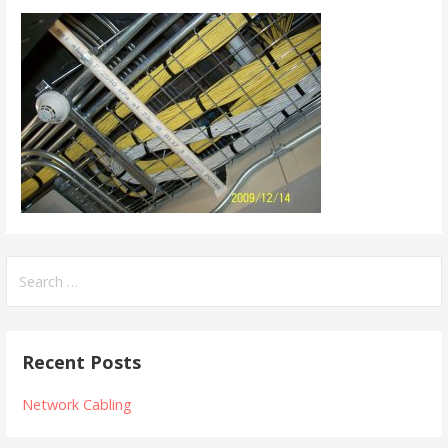
Search
for:
Recent Posts
Network Cabling