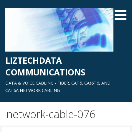
Skip
to
content
LIZTECHDATA
COMMUNICATIONS
DATA & VOICE CABLING - FIBER, CAT5, CAt6T6, AND
CAT6A NETWORK CABLING
network-cable-076