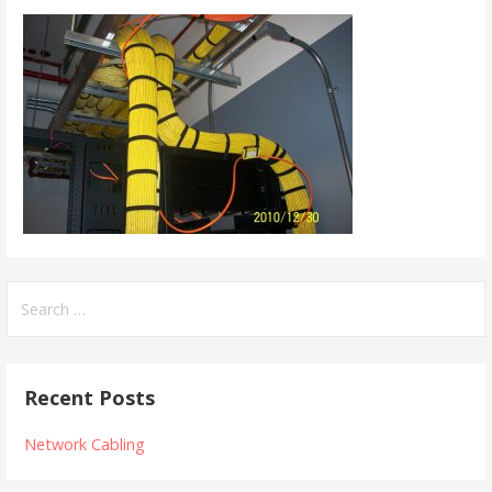
Search
for:
Recent Posts
Network Cabling