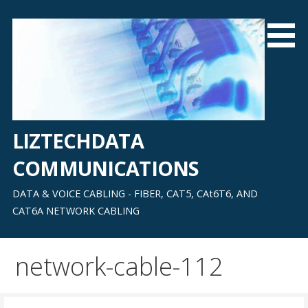
Skip
to
content
LIZTECHDATA
COMMUNICATIONS
DATA & VOICE CABLING - FIBER, CAT5, CAt6T6, AND
CAT6A NETWORK CABLING
network-cable-112