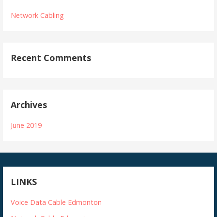
Network Cabling
Recent Comments
Archives
June 2019
LINKS
Voice Data Cable Edmonton