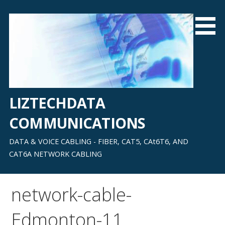
Skip
to
content
LIZTECHDATA
COMMUNICATIONS
DATA & VOICE CABLING - FIBER, CAT5, CAt6T6, AND
CAT6A NETWORK CABLING
network-cable-
Edmonton-11