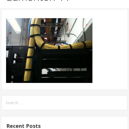
Search
for:
Recent Posts