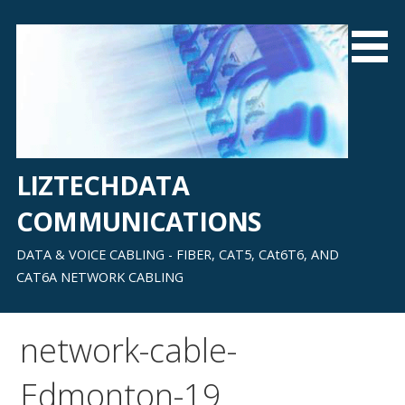
Skip
to
content
LIZTECHDATA
COMMUNICATIONS
DATA & VOICE CABLING - FIBER, CAT5, CAt6T6, AND
CAT6A NETWORK CABLING
network-cable-
Edmonton-19