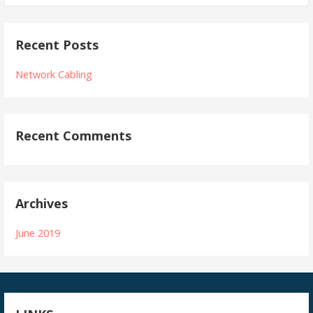
Recent Posts
Network Cabling
Recent Comments
Archives
June 2019