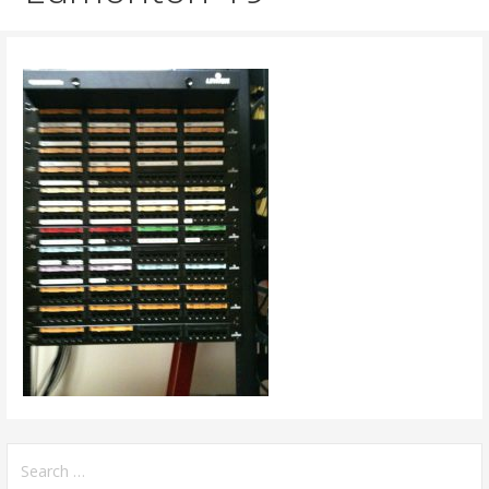
Search
for: