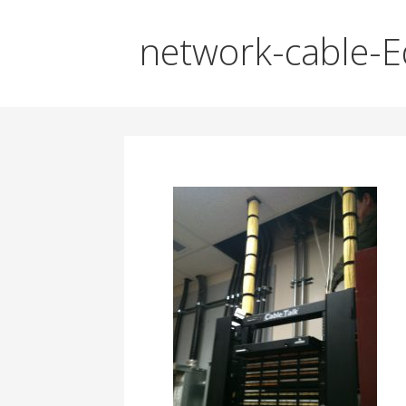
network-cable-