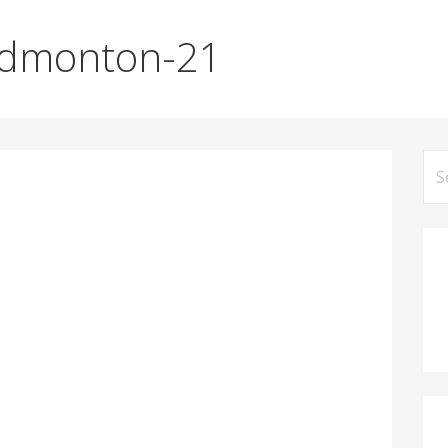
Edmonton-21
Se
for