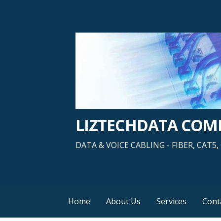
Skip
to
content
LIZTECHDATA CO
DATA & VOICE CABLING - FIBER, CAT
Home
About Us
Services
Cont