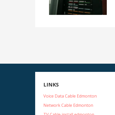
LINKS
Voice Data Cable Edmonton
Network Cable Edmonton
TV Cable install edmonton