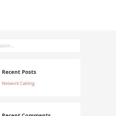
arch
:
Recent Posts
Network Cabling
Recent Comments