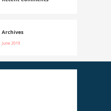
Archives
June 2019