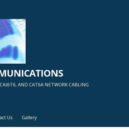
MMUNICATIONS
5, CAt6T6, AND CAT6A NETWORK CABLING
act Us
Gallery