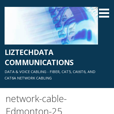
Skip
to
content
LIZTECHDATA
COMMUNICATIONS
DATA & VOICE CABLING - FIBER, CAT5, CAt6T6, AND
CAT6A NETWORK CABLING
network-cable-
Edmonton-25