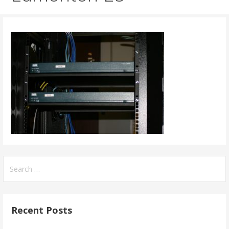
Search
for:
Recent Posts