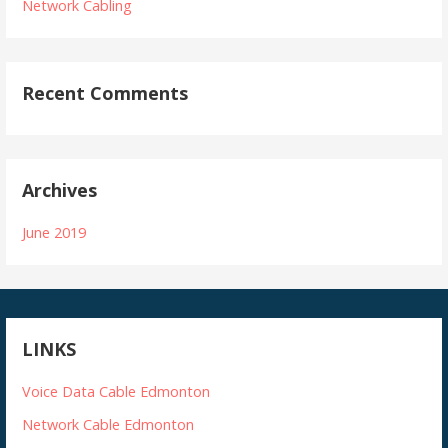
Network Cabling
Recent Comments
Archives
June 2019
LINKS
Voice Data Cable Edmonton
Network Cable Edmonton