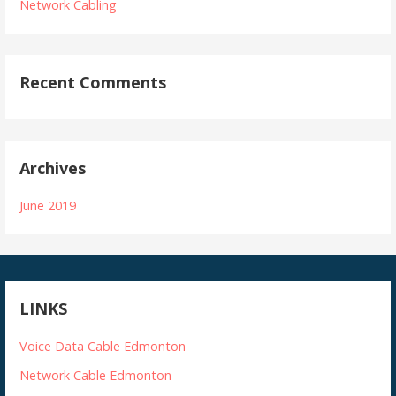
Network Cabling
Recent Comments
Archives
June 2019
LINKS
Voice Data Cable Edmonton
Network Cable Edmonton