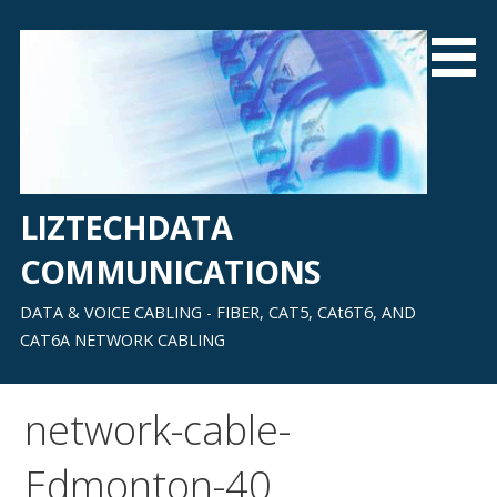
Skip
to
content
LIZTECHDATA
COMMUNICATIONS
DATA & VOICE CABLING - FIBER, CAT5, CAt6T6, AND
CAT6A NETWORK CABLING
network-cable-
Edmonton-40