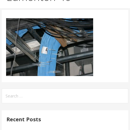
Search
for:
Recent Posts