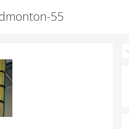
Edmonton-55
Se
for