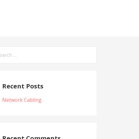
arch
:
Recent Posts
Network Cabling
Recent Comments