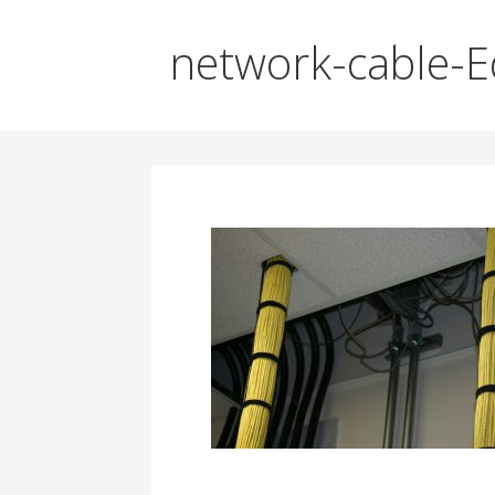
network-cable-