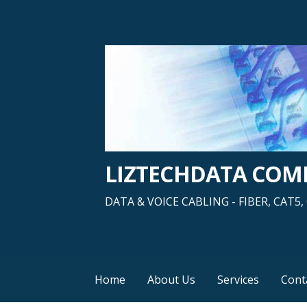
Skip
to
content
LIZTECHDATA CO
DATA & VOICE CABLING - FIBER, CAT
Home
About Us
Services
Cont