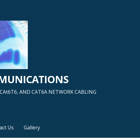
MMUNICATIONS
5, CAt6T6, AND CAT6A NETWORK CABLING
act Us
Gallery