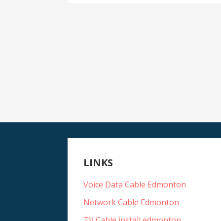
LINKS
Voice Data Cable Edmonton
Network Cable Edmonton
TV Cable install edmonton