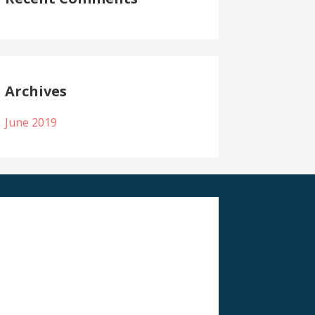
Archives
June 2019