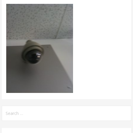
Search
for: