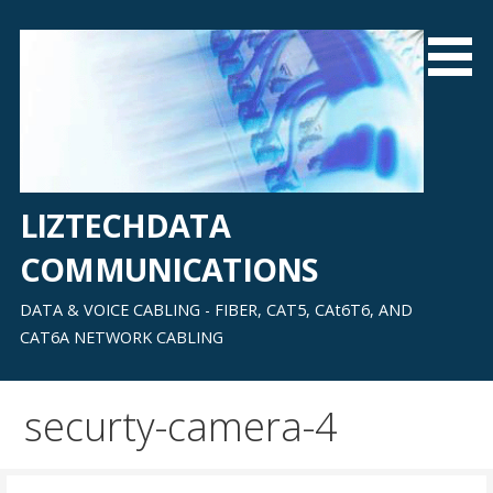
Skip
to
content
LIZTECHDATA
COMMUNICATIONS
DATA & VOICE CABLING - FIBER, CAT5, CAt6T6, AND
CAT6A NETWORK CABLING
securty-camera-4