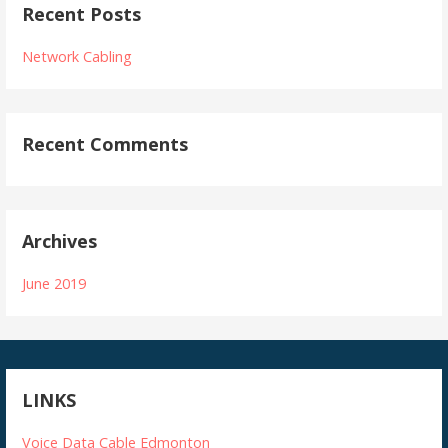
Recent Posts
Network Cabling
Recent Comments
Archives
June 2019
LINKS
Voice Data Cable Edmonton