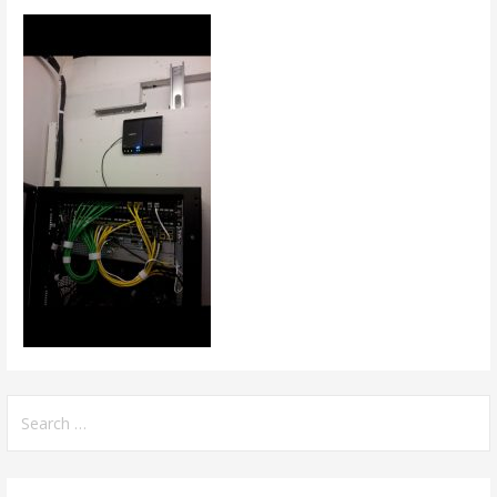
Search
for: