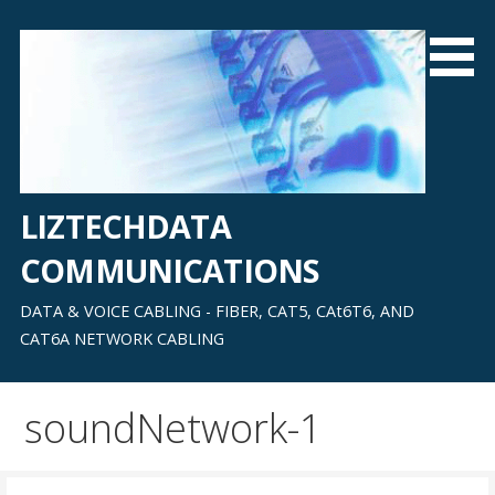
Skip
to
content
LIZTECHDATA
COMMUNICATIONS
DATA & VOICE CABLING - FIBER, CAT5, CAt6T6, AND
CAT6A NETWORK CABLING
soundNetwork-1