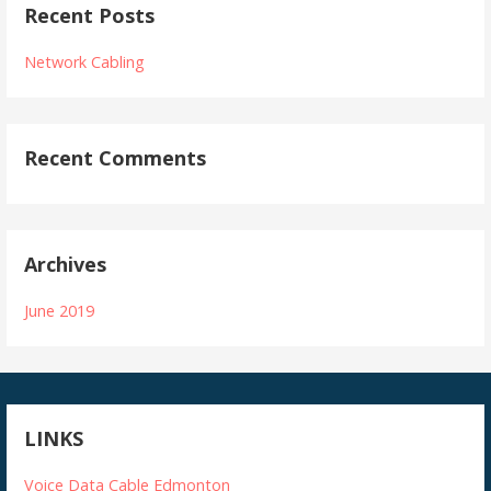
Recent Posts
Network Cabling
Recent Comments
Archives
June 2019
LINKS
Voice Data Cable Edmonton