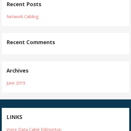
Recent Posts
Network Cabling
Recent Comments
Archives
June 2019
LINKS
Voice Data Cable Edmonton