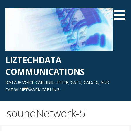
Skip
to
content
LIZTECHDATA
COMMUNICATIONS
DATA & VOICE CABLING - FIBER, CAT5, CAt6T6, AND
CAT6A NETWORK CABLING
soundNetwork-5