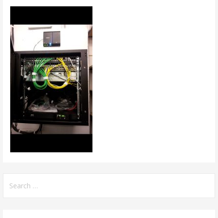
Search
for: