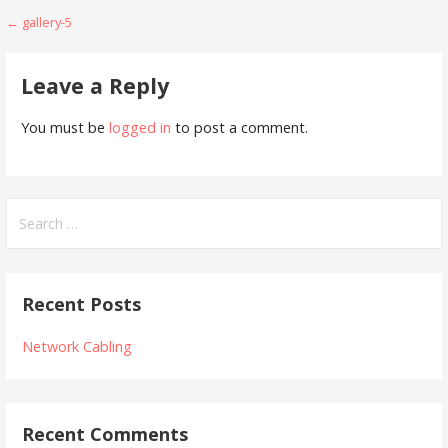
Post
← gallery-5
navigation
Leave a Reply
You must be
logged in
to post a comment.
Search
for:
Recent Posts
Network Cabling
Recent Comments