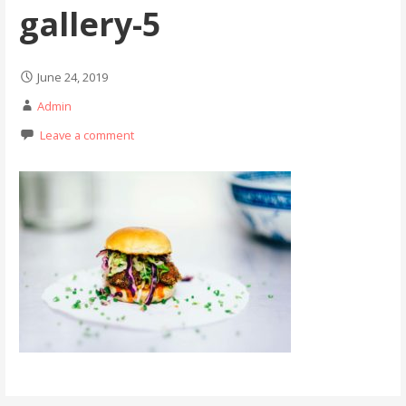
gallery-5
June 24, 2019
Admin
Leave a comment