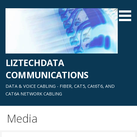
Skip
to
content
LIZTECHDATA
COMMUNICATIONS
DATA & VOICE CABLING - FIBER, CAT5, CAt6T6, AND
CAT6A NETWORK CABLING
Media