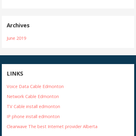
Archives
June 2019
LINKS
Voice Data Cable Edmonton
Network Cable Edmonton
TV Cable install edmonton
IP phone install edmonton
Clearwave The best Internet provider Alberta