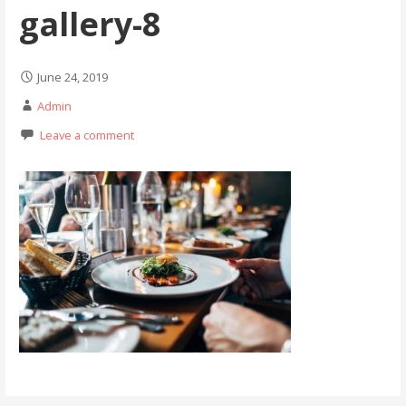
gallery-8
June 24, 2019
Admin
Leave a comment