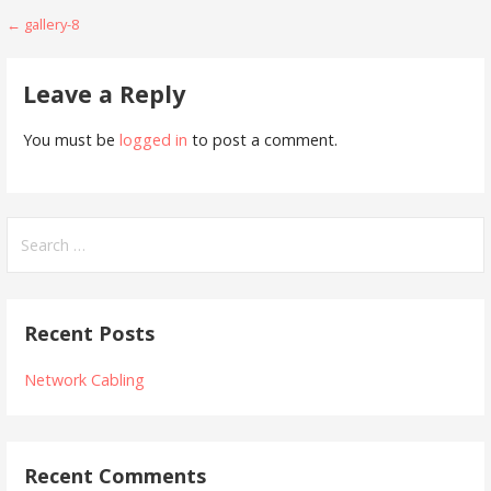
Post
← gallery-8
navigation
Leave a Reply
You must be
logged in
to post a comment.
Search
for:
Recent Posts
Network Cabling
Recent Comments