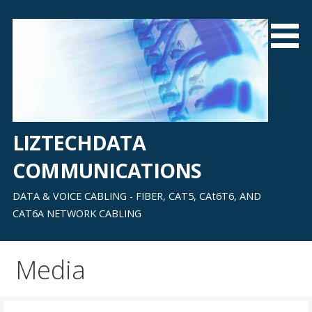
Skip
to
content
LIZTECHDATA
COMMUNICATIONS
DATA & VOICE CABLING - FIBER, CAT5, CAt6T6, AND
CAT6A NETWORK CABLING
Media