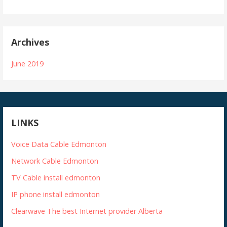
Archives
June 2019
LINKS
Voice Data Cable Edmonton
Network Cable Edmonton
TV Cable install edmonton
IP phone install edmonton
Clearwave The best Internet provider Alberta