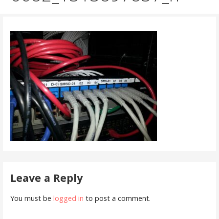
Leave a Reply
You must be
logged in
to post a comment.