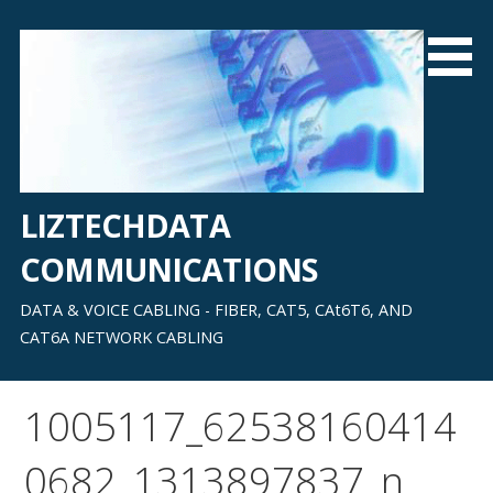
Skip
to
content
LIZTECHDATA
COMMUNICATIONS
DATA & VOICE CABLING - FIBER, CAT5, CAt6T6, AND
CAT6A NETWORK CABLING
1005117_62538160414
0682_1313897837_n