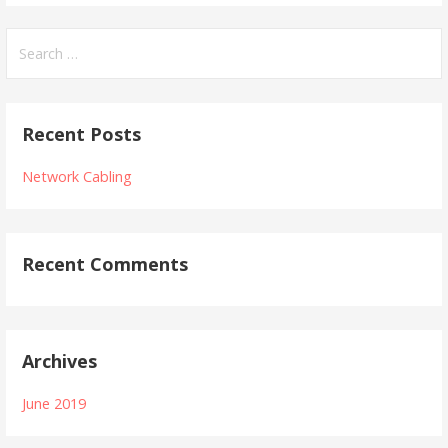
Search
for:
Recent Posts
Network Cabling
Recent Comments
Archives
June 2019