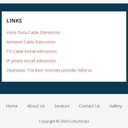
LINKS
Voice Data Cable Edmonton
Network Cable Edmonton
TV Cable install edmonton
IP phone install edmonton
Clearwave The best Internet provider Alberta
Home
About Us
Services
Contact Us
Gallery
Copyright © 2020 LiztechData