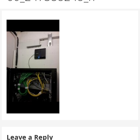
Leave a Reply