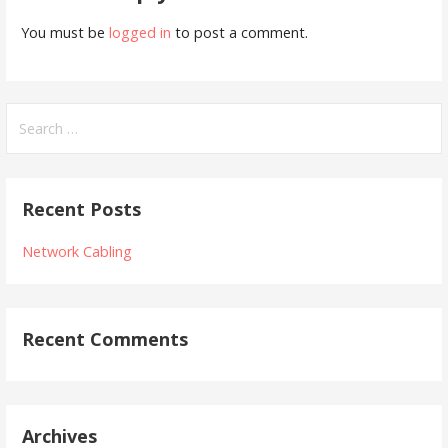
You must be
logged in
to post a comment.
Search
for:
Recent Posts
Network Cabling
Recent Comments
Archives