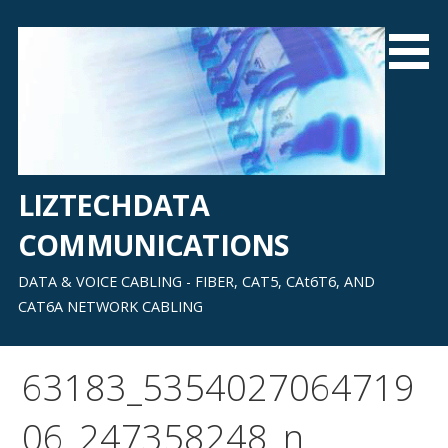
Skip
to
content
LIZTECHDATA
COMMUNICATIONS
DATA & VOICE CABLING - FIBER, CAT5, CAt6T6, AND
CAT6A NETWORK CABLING
63183_5354027064719
06_247358248_n