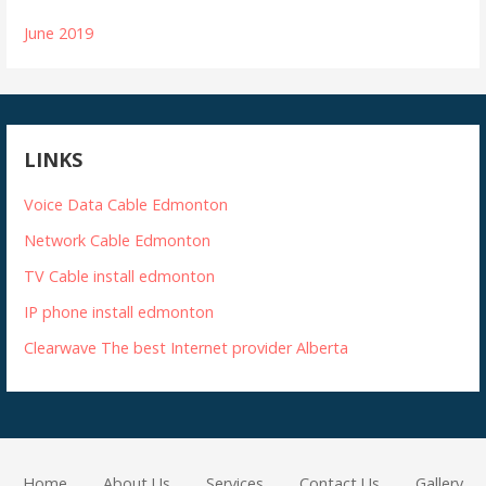
June 2019
LINKS
Voice Data Cable Edmonton
Network Cable Edmonton
TV Cable install edmonton
IP phone install edmonton
Clearwave The best Internet provider Alberta
Home
About Us
Services
Contact Us
Gallery