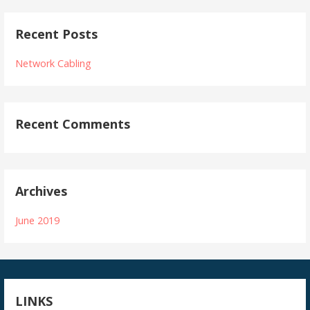
Recent Posts
Network Cabling
Recent Comments
Archives
June 2019
LINKS