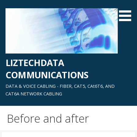
Skip
to
content
LIZTECHDATA
COMMUNICATIONS
DATA & VOICE CABLING - FIBER, CAT5, CAt6T6, AND
CAT6A NETWORK CABLING
Before and after