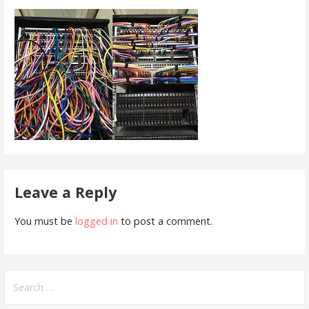
Leave a Reply
You must be
logged in
to post a comment.
Search
for: