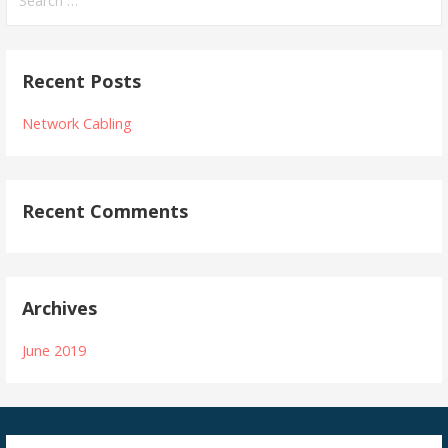
for:
Recent Posts
Network Cabling
Recent Comments
Archives
June 2019