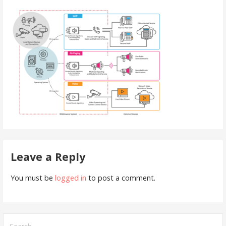
Leave a Reply
You must be
logged in
to post a comment.
Search