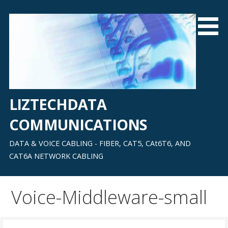
Skip
to
content
LIZTECHDATA
COMMUNICATIONS
DATA & VOICE CABLING - FIBER, CAT5, CAt6T6, AND
CAT6A NETWORK CABLING
Voice-Middleware-small